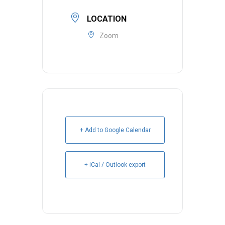
LOCATION
Zoom
+ Add to Google Calendar
+ iCal / Outlook export