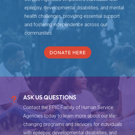
epilepsy, developmental disabilities, and mental
health challenges, providing essential support
and fostering independence across our
communities.
DONATE HERE
ASK US QUESTIONS
u
Contact the EPIC Family of Human Service
Agencies today to learn more about our life-
changing programs and services for individuals
with epilepsy, developmental disabilities, and