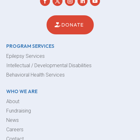
DONATE
PROGRAM SERVICES
Epilepsy Services
Intellectual / Developmental Disabilities
Behavioral Health Services
WHO WE ARE
About
Fundraising
News
Careers
Contact