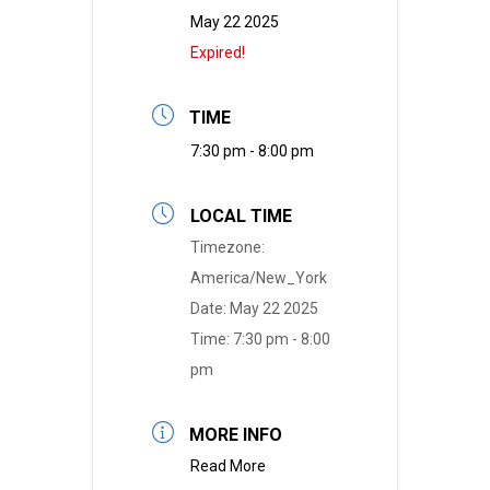
May 22 2025
Expired!
TIME
7:30 pm - 8:00 pm
LOCAL TIME
Timezone:
America/New_York
Date:
May 22 2025
Time:
7:30 pm - 8:00
pm
MORE INFO
Read More