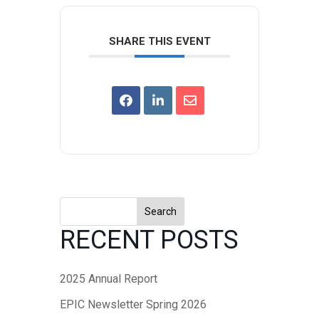
SHARE THIS EVENT
Search
RECENT POSTS
2025 Annual Report
EPIC Newsletter Spring 2026