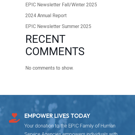
EPIC Newsletter Fall/Winter 2025
2024 Annual Report
EPIC Newsletter Summer 2025
RECENT
COMMENTS
No comments to show.
EMPOWER LIVES TODAY

Your donation to the EPIC Family of Human
Service Agencies empowers individuals with