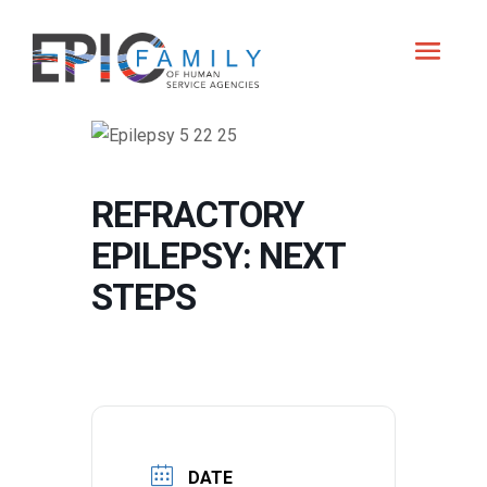
REFRACTORY
EPILEPSY: NEXT
STEPS
DATE