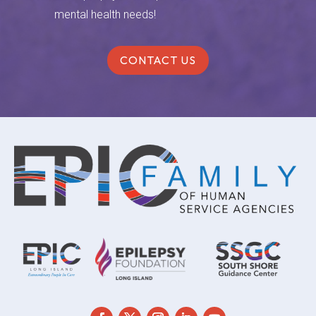
mental health needs!
CONTACT US