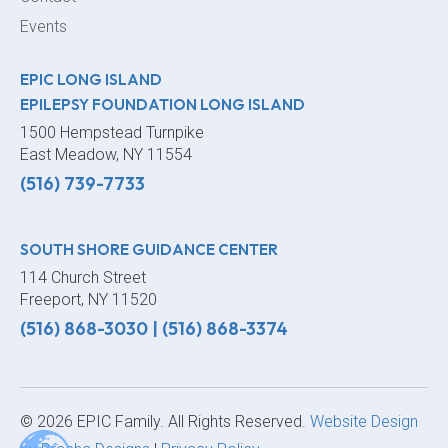
Events
EPIC LONG ISLAND
EPILEPSY FOUNDATION LONG ISLAND
1500 Hempstead Turnpike
East Meadow, NY 11554
(516) 739-7733
SOUTH SHORE GUIDANCE CENTER
114 Church Street
Freeport, NY 11520
(516) 868-3030
|
(516) 868-3374
© 2026 EPIC Family. All Rights Reserved.
Website Design