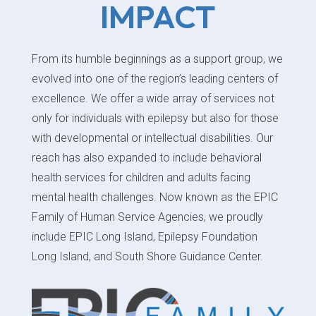
IMPACT
From its humble beginnings as a support group, we
evolved into one of the region’s leading centers of
excellence. We offer a wide array of services not
only for individuals with epilepsy but also for those
with developmental or intellectual disabilities. Our
reach has also expanded to include behavioral
health services for children and adults facing
mental health challenges. Now known as the EPIC
Family of Human Service Agencies, we proudly
include EPIC Long Island, Epilepsy Foundation
Long Island, and South Shore Guidance Center.