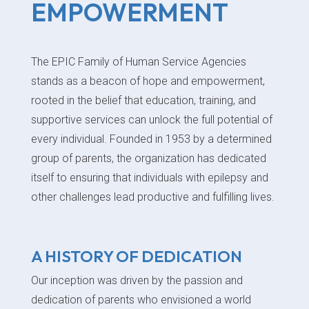
EMPOWERMENT
The EPIC Family of Human Service Agencies
stands as a beacon of hope and empowerment,
rooted in the belief that education, training, and
supportive services can unlock the full potential of
every individual. Founded in 1953 by a determined
group of parents, the organization has dedicated
itself to ensuring that individuals with epilepsy and
other challenges lead productive and fulfilling lives.
A HISTORY OF DEDICATION
Our inception was driven by the passion and
dedication of parents who envisioned a world