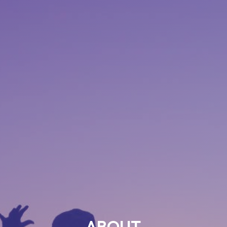
ABOUT