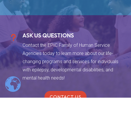
ASK US QUESTIONS
u
Contact the EPIC Family of Human Service
Agencies today to learn more about our life-
changing programs and services for individuals
with epilepsy, developmental disabilities, and
mental health needs!
CONTACT US