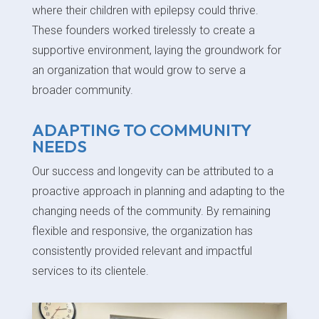
where their children with epilepsy could thrive.
These founders worked tirelessly to create a
supportive environment, laying the groundwork for
an organization that would grow to serve a
broader community.
ADAPTING TO COMMUNITY
NEEDS
Our success and longevity can be attributed to a
proactive approach in planning and adapting to the
changing needs of the community. By remaining
flexible and responsive, the organization has
consistently provided relevant and impactful
services to its clientele.