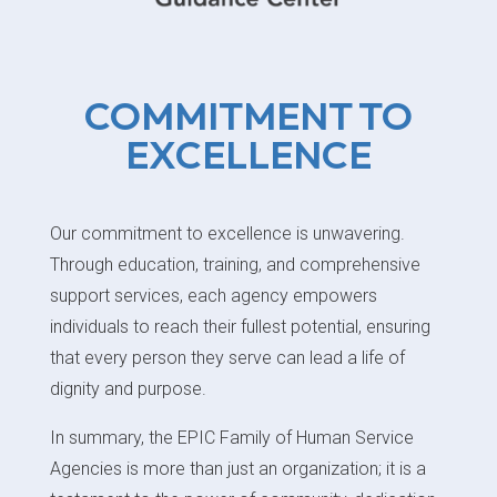
COMMITMENT TO
EXCELLENCE
Our commitment to excellence is unwavering.
Through education, training, and comprehensive
support services, each agency empowers
individuals to reach their fullest potential, ensuring
that every person they serve can lead a life of
dignity and purpose.
In summary, the EPIC Family of Human Service
Agencies is more than just an organization; it is a