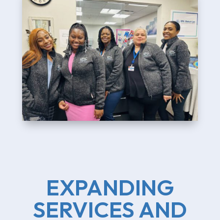
EXPANDING
SERVICES AND