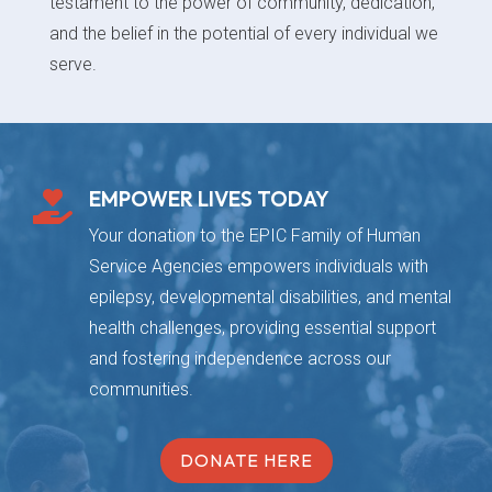
testament to the power of community, dedication,
and the belief in the potential of every individual we
serve.
EMPOWER LIVES TODAY

Your donation to the EPIC Family of Human
Service Agencies empowers individuals with
epilepsy, developmental disabilities, and mental
health challenges, providing essential support
and fostering independence across our
communities.
DONATE HERE