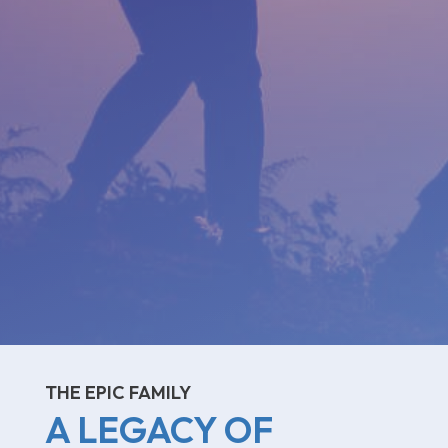
THE EPIC FAMILY
A LEGACY OF