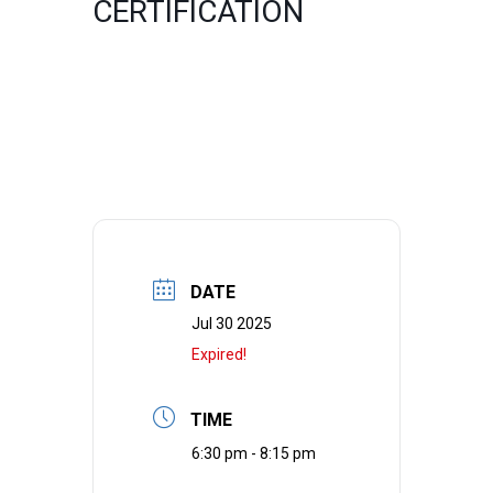
CERTIFICATION
DATE
Jul 30 2025
Expired!
TIME
6:30 pm - 8:15 pm