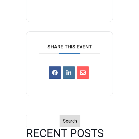
SHARE THIS EVENT
Search
RECENT POSTS