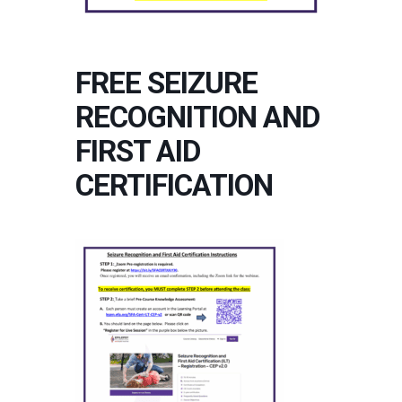
FREE SEIZURE
RECOGNITION AND
FIRST AID
CERTIFICATION