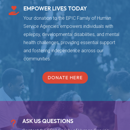
EMPOWER LIVES TODAY

Your donation to the EPIC Family of Human
Service Agencies empowers individuals with
epilepsy, developmental disabilities, and mental
health challenges, providing essential support
and fostering independence across our
communities.
DONATE HERE
ASK US QUESTIONS
u