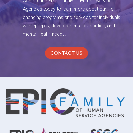
Contact the EPIC Family of Human Service
Agencies today to learn more about our life-
changing programs and services for individuals
with epilepsy, developmental disabilities, and
mental health needs!
CONTACT US