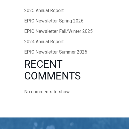
2025 Annual Report
EPIC Newsletter Spring 2026
EPIC Newsletter Fall/Winter 2025
2024 Annual Report
EPIC Newsletter Summer 2025
RECENT
COMMENTS
No comments to show.