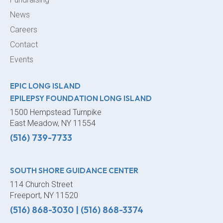
News
Careers
Contact
Events
EPIC LONG ISLAND
EPILEPSY FOUNDATION LONG ISLAND
1500 Hempstead Turnpike
East Meadow, NY 11554
(516) 739-7733
SOUTH SHORE GUIDANCE CENTER
114 Church Street
Freeport, NY 11520
(516) 868-3030
|
(516) 868-3374