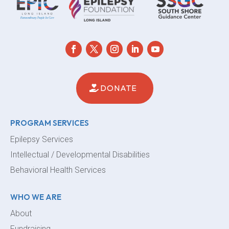
DONATE
PROGRAM SERVICES
Epilepsy Services
Intellectual / Developmental Disabilities
Behavioral Health Services
WHO WE ARE
About
Fundraising