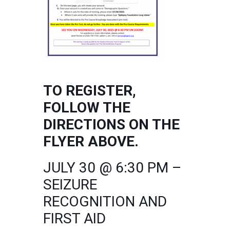
TO REGISTER,
FOLLOW THE
DIRECTIONS ON THE
FLYER ABOVE.
JULY 30 @ 6:30 PM –
SEIZURE
RECOGNITION AND
FIRST AID