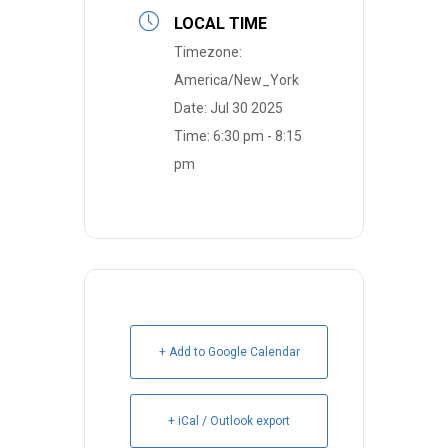
LOCAL TIME
Timezone:
America/New_York
Date:
Jul 30 2025
Time:
6:30 pm - 8:15
pm
+ Add to Google Calendar
+ iCal / Outlook export