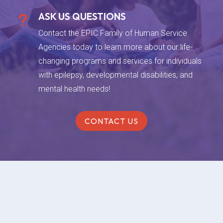
ASK US QUESTIONS
u
Contact the EPIC Family of Human Service
Agencies today to learn more about our life-
changing programs and services for individuals
with epilepsy, developmental disabilities, and
mental health needs!
CONTACT US