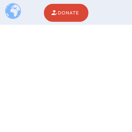
DONATE
PROGRAM SERVICES
Epilepsy Services
Intellectual / Developmental Disabilities
Behavioral Health Services
WHO WE ARE
About
Fundraising
News
Careers
Contact
Events