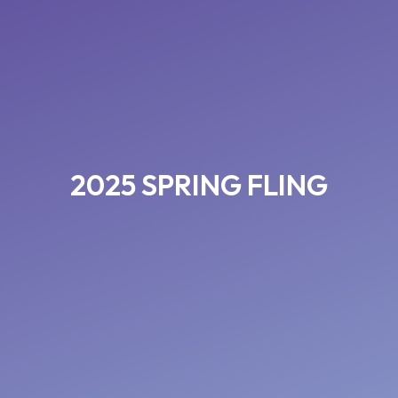
2025 SPRING FLING