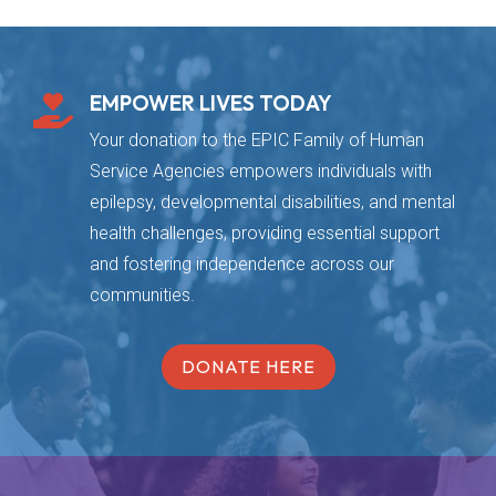
EMPOWER LIVES TODAY

Your donation to the EPIC Family of Human
Service Agencies empowers individuals with
epilepsy, developmental disabilities, and mental
health challenges, providing essential support
and fostering independence across our
communities.
DONATE HERE